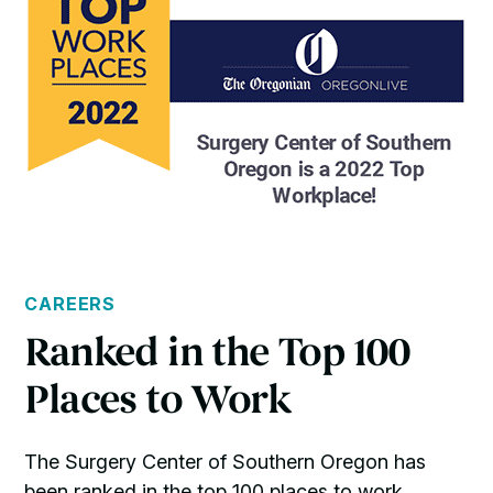
CAREERS
Ranked in the Top 100
Places to Work
The Surgery Center of Southern Oregon has
been ranked in the top 100 places to work.