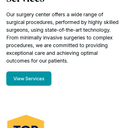
Our surgery center offers a wide range of
surgical procedures, performed by highly skilled
surgeons, using state-of-the-art technology.
From minimally invasive surgeries to complex
procedures, we are committed to providing
exceptional care and achieving optimal
outcomes for our patients.
View Services