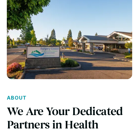
ABOUT
We Are Your Dedicated
Partners in Health