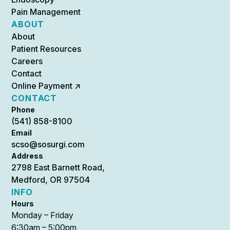
Pain Management
ABOUT
About
Patient Resources
Careers
Contact
Online Payment ↗
CONTACT
Phone
(541) 858-8100
Email
scso@sosurgi.com
Address
2798 East Barnett Road,
Medford, OR 97504
INFO
Hours
Monday – Friday
6:30am – 5:00pm