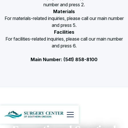
number and press 2.
Materials
For materials-related inquiries, please call our main number
and press 5.
Facilities
For facilities-related inquiries, please call our main number
and press 6.
Main Number: (541) 858-8100