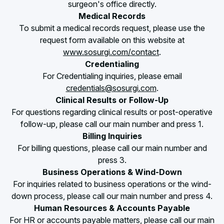
surgeon's office directly.
Medical Records
To submit a medical records request, please use the
request form available on this website at
www.sosurgi.com/contact
.
Credentialing
For Credentialing inquiries, please email
credentials@sosurgi.com
.
Clinical Results or Follow-Up
For questions regarding clinical results or post-operative
follow-up, please call our main number and press 1.
Billing Inquiries
For billing questions, please call our main number and
press 3.
Business Operations & Wind-Down
For inquiries related to business operations or the wind-
down process, please call our main number and press 4.
Human Resources & Accounts Payable
For HR or accounts payable matters, please call our main