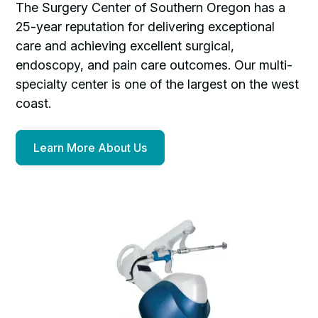
The Surgery Center of Southern Oregon has a
25-year reputation for delivering exceptional
care and achieving excellent surgical,
endoscopy, and pain care outcomes. Our multi-
specialty center is one of the largest on the west
coast.
Learn More About Us