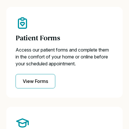
Patient Forms
Access our patient forms and complete them
in the comfort of your home or online before
your scheduled appointment.
View Forms