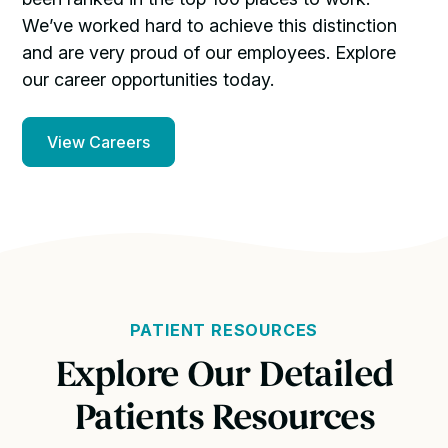
We’ve worked hard to achieve this distinction
and are very proud of our employees. Explore
our career opportunities today.
View Careers
PATIENT RESOURCES
Explore Our Detailed
Patients Resources