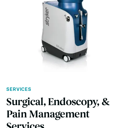
SERVICES
Surgical, Endoscopy, &
Pain Management
Services