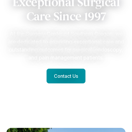
Exceptional Surgical
Care Since 1997
At the Surgery Center of Southern Oregon, we
are dedicated to providing exceptional care and
outstanding outcomes for surgical, endoscopy,
and pain management patients.
Contact Us