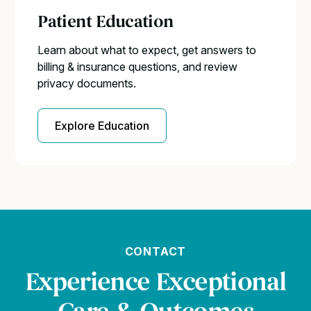
Patient Education
Learn about what to expect, get answers to
billing & insurance questions, and review
privacy documents.
Explore Education
CONTACT
Experience Exceptional