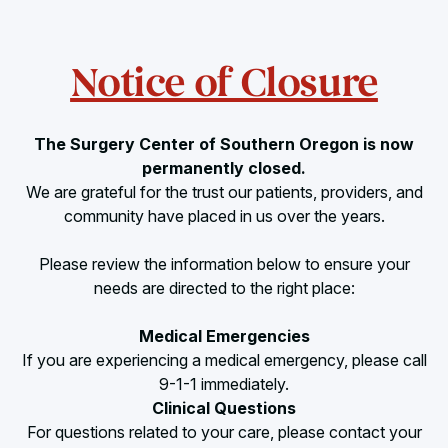
Notice of Closure
The Surgery Center of Southern Oregon is now
permanently closed.
We are grateful for the trust our patients, providers, and
community have placed in us over the years.
Please review the information below to ensure your
needs are directed to the right place:
Medical Emergencies
If you are experiencing a medical emergency, please call
9-1-1 immediately.
Clinical Questions
For questions related to your care, please contact your