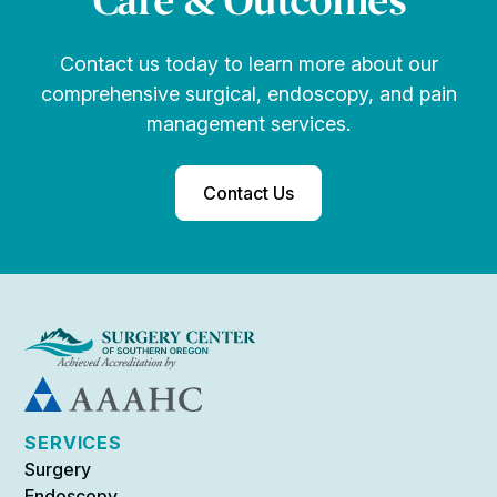
Care & Outcomes
Contact us today to learn more about our
comprehensive surgical, endoscopy, and pain
management services.
Contact Us
SERVICES
Surgery
Endoscopy