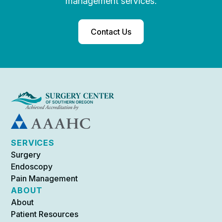
management services.
Contact Us
SERVICES
Surgery
Endoscopy
Pain Management
ABOUT
About
Patient Resources