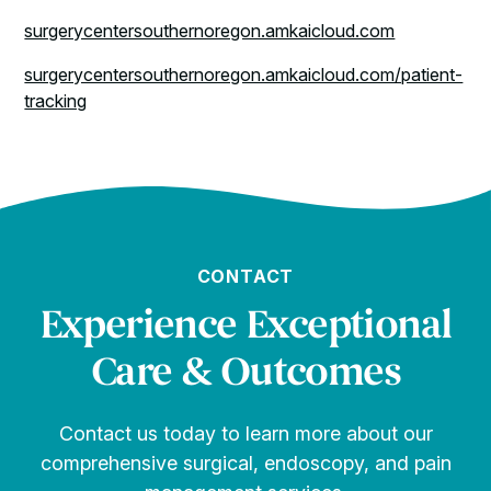
surgerycentersouthernoregon.amkaicloud.com
surgerycentersouthernoregon.amkaicloud.com/patient-
tracking
CONTACT
Experience Exceptional
Care & Outcomes
Contact us today to learn more about our
comprehensive surgical, endoscopy, and pain