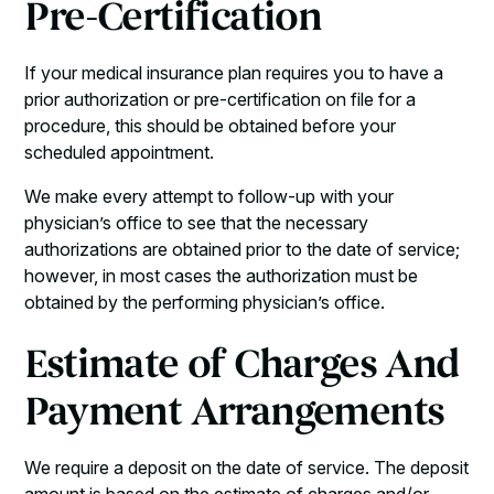
Pre-Certification
If your medical insurance plan requires you to have a
prior authorization or pre-certification on file for a
procedure, this should be obtained before your
scheduled appointment.
We make every attempt to follow-up with your
physician’s office to see that the necessary
authorizations are obtained prior to the date of service;
however, in most cases the authorization must be
obtained by the performing physician’s office.
Estimate of Charges And
Payment Arrangements
We require a deposit on the date of service. The deposit