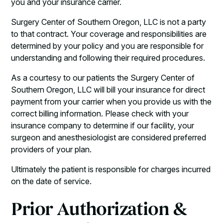
you and your insurance carrier.
Surgery Center of Southern Oregon, LLC is not a party
to that contract. Your coverage and responsibilities are
determined by your policy and you are responsible for
understanding and following their required procedures.
As a courtesy to our patients the Surgery Center of
Southern Oregon, LLC will bill your insurance for direct
payment from your carrier when you provide us with the
correct billing information. Please check with your
insurance company to determine if our facility, your
surgeon and anesthesiologist are considered preferred
providers of your plan.
Ultimately the patient is responsible for charges incurred
on the date of service.
Prior Authorization &