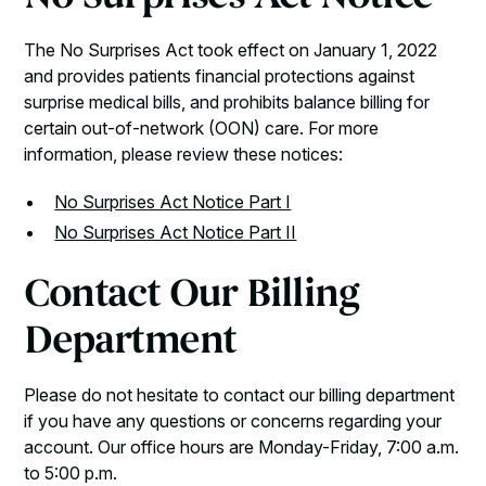
The No Surprises Act took effect on January 1, 2022
and provides patients financial protections against
surprise medical bills, and prohibits balance billing for
certain out-of-network (OON) care. For more
information, please review these notices:
No Surprises Act Notice Part I
No Surprises Act Notice Part II
Contact Our Billing
Department
Please do not hesitate to contact our billing department
if you have any questions or concerns regarding your
account. Our office hours are Monday-Friday, 7:00 a.m.
to 5:00 p.m.