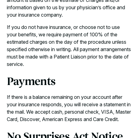
amount is based on the estimate of charges and/or
information given to us by your physician’s office and
your insurance company.
If you do not have insurance, or choose not to use
your benefits, we require payment of 100% of the
estimated charges on the day of the procedure unless
specified otherwise in writing. All payment arrangements
must be made with a Patient Liaison prior to the date of
service.
Payments
If there is a balance remaining on your account after
your insurance responds, you will receive a statement in
the mail. We accept cash, personal check, VISA, Master
Card, Discover, American Express and Care Credit.
No Surprises Act Notice