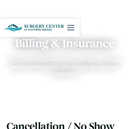
Billing & Insurance
Find out about insurance claims, estimates of charges,
payment arrangements, prior-authorization and pre-
certification.
Cancellation / No Show