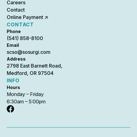
Careers
Contact
Online Payment ↗
CONTACT
Phone
(541) 858-8100
Email
scso@sosurgi.com
Address
2798 East Barnett Road,
Medford, OR 97504
INFO
Hours
Monday – Friday
6:30am – 5:00pm