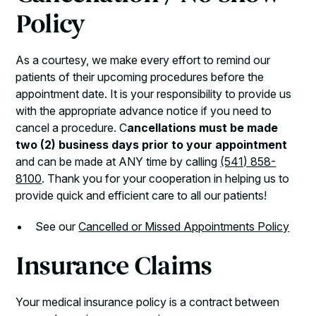
Policy
As a courtesy, we make every effort to remind our
patients of their upcoming procedures before the
appointment date. It is your responsibility to provide us
with the appropriate advance notice if you need to
cancel a procedure. C
ancellations must be made
two (2) business days prior to your appointment
and can be made at ANY time by calling
(541) 858-
8100
. Thank you for your cooperation in helping us to
provide quick and efficient care to all our patients!
See our
Cancelled or Missed Appointments Policy
Insurance Claims
Your medical insurance policy is a contract between